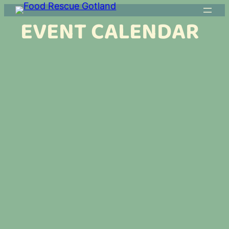
EVENT CALENDAR