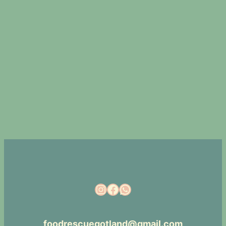
foodrescuegotland@gmail.com