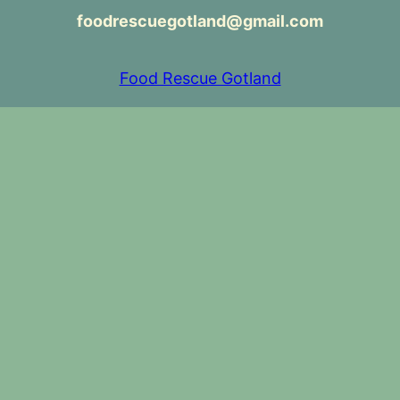
foodrescuegotland@gmail.com
Food Rescue Gotland