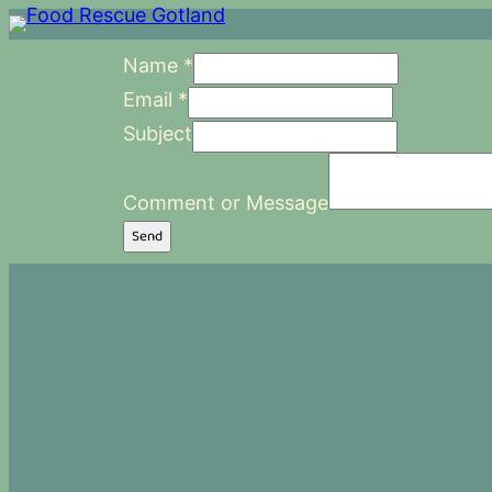
Name
*
Email
*
Subject
Comment or Message
Send