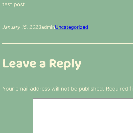
test post
January 15, 2023
admin
Uncategorized
Leave a Reply
Your email address will not be published.
Required f