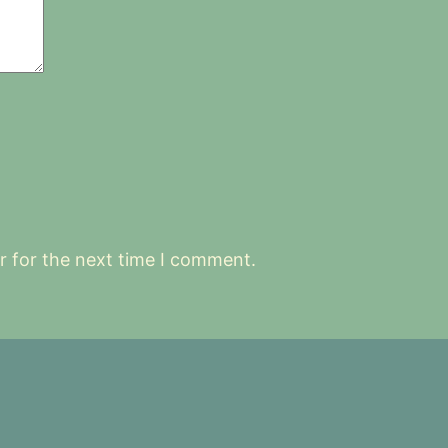
r for the next time I comment.