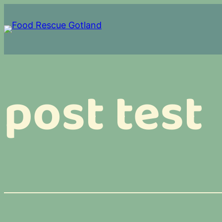
Skip
to
content
post test