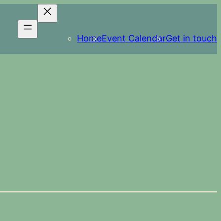
Home
Event Calendar
Get in touch