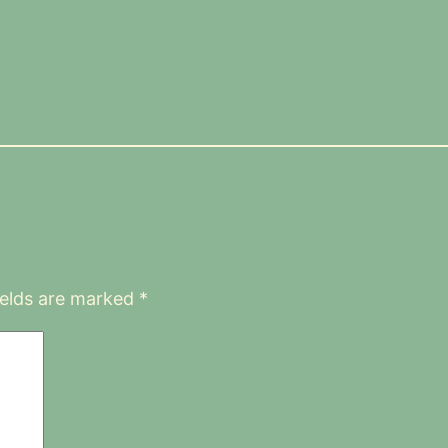
ields are marked
*