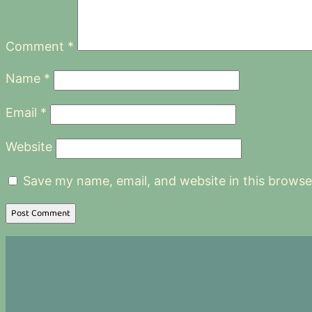
Comment
*
Name
*
Email
*
Website
Save my name, email, and website in this browse